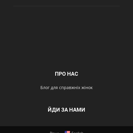
ПРО НАС
Блог для справжніх жінок
ЙДИ ЗА НАМИ