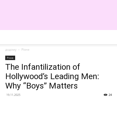
WE
додому
Різне
Різне
The Infantilization of
Hollywood’s Leading Men:
Why “Boys” Matters
19.11.2025
24