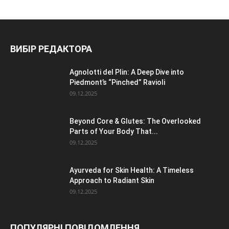
ВИБІР РЕДАКТОРА
Agnolotti del Plin: A Deep Dive into
Piedmont’s “Pinched” Ravioli
09.12.2025
Beyond Core & Glutes: The Overlooked
Parts of Your Body That...
09.12.2025
Ayurveda for Skin Health: A Timeless
Approach to Radiant Skin
09.12.2025
ПОПУЛЯРНІ ПОВІДОМЛЕННЯ