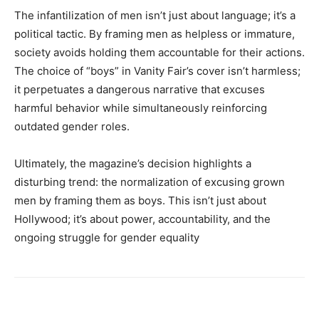
The infantilization of men isn’t just about language; it’s a
political tactic. By framing men as helpless or immature,
society avoids holding them accountable for their actions.
The choice of “boys” in Vanity Fair’s cover isn’t harmless;
it perpetuates a dangerous narrative that excuses
harmful behavior while simultaneously reinforcing
outdated gender roles.
Ultimately, the magazine’s decision highlights a
disturbing trend: the normalization of excusing grown
men by framing them as boys. This isn’t just about
Hollywood; it’s about power, accountability, and the
ongoing struggle for gender equality