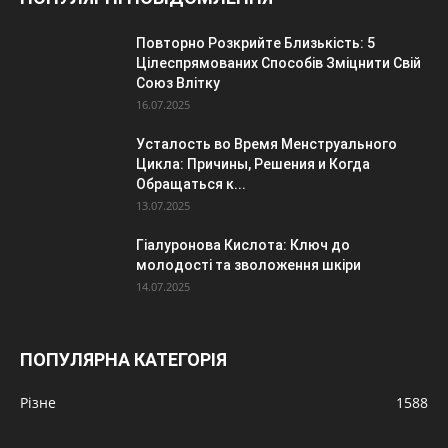
Повторно Розкрийте Близькість: 5
Цілеспрямованих Способів Зміцнити Свій
Союз Влітку
16.07.2025
Усталость во Время Менструального
Цикла: Причины, Решения и Когда
Обращаться к...
13.07.2025
Гіалуронова Кислота: Ключ до
молодості та зволоження шкіри
14.07.2025
ПОПУЛЯРНА КАТЕГОРІЯ
Різне
1588