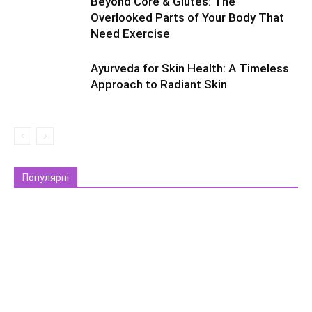
Beyond Core & Glutes: The
Overlooked Parts of Your Body That
Need Exercise
Ayurveda for Skin Health: A Timeless
Approach to Radiant Skin
Популярні