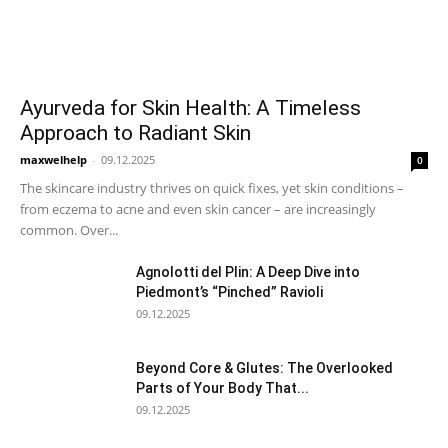
Ayurveda for Skin Health: A Timeless
Approach to Radiant Skin
maxwelhelp
-
09.12.2025
0
The skincare industry thrives on quick fixes, yet skin conditions –
from eczema to acne and even skin cancer – are increasingly
common. Over...
Agnolotti del Plin: A Deep Dive into
Piedmont’s “Pinched” Ravioli
09.12.2025
Beyond Core & Glutes: The Overlooked
Parts of Your Body That...
09.12.2025