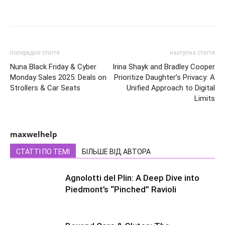
попередня стаття
наступна стаття
Nuna Black Friday & Cyber
Irina Shayk and Bradley Cooper
Monday Sales 2025: Deals on
Prioritize Daughter’s Privacy: A
Strollers & Car Seats
Unified Approach to Digital
Limits
maxwelhelp
СТАТТІ ПО ТЕМІ
БІЛЬШЕ ВІД АВТОРА
Agnolotti del Plin: A Deep Dive into
Piedmont’s “Pinched” Ravioli