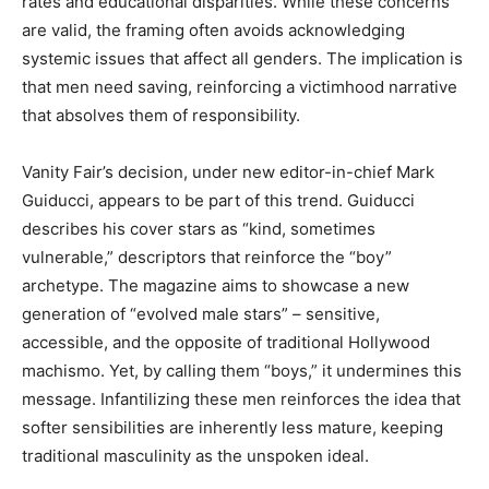
rates and educational disparities. While these concerns
are valid, the framing often avoids acknowledging
systemic issues that affect all genders. The implication is
that men need saving, reinforcing a victimhood narrative
that absolves them of responsibility.
Vanity Fair’s decision, under new editor-in-chief Mark
Guiducci, appears to be part of this trend. Guiducci
describes his cover stars as “kind, sometimes
vulnerable,” descriptors that reinforce the “boy”
archetype. The magazine aims to showcase a new
generation of “evolved male stars” – sensitive,
accessible, and the opposite of traditional Hollywood
machismo. Yet, by calling them “boys,” it undermines this
message. Infantilizing these men reinforces the idea that
softer sensibilities are inherently less mature, keeping
traditional masculinity as the unspoken ideal.