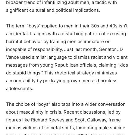
broader trend of infantilizing adult men, a tactic with
significant cultural and political implications.
The term “boys” applied to men in their 30s and 40s isn’t
accidental. It aligns with a disturbing pattern of excusing
harmful behavior by framing men as immature or
incapable of responsibility. Just last month, Senator JD
Vance used similar language to dismiss racist and violent
messages from young Republican officials, claiming “kids
do stupid things.” This rhetorical strategy minimizes
accountability by portraying grown men as harmless
adolescents.
The choice of “boys” also taps into a wider conversation
about masculinity in crisis. Recent discussions, led by
figures like Richard Reeves and Scott Galloway, frame
men as victims of societal shifts, lamenting male suicide