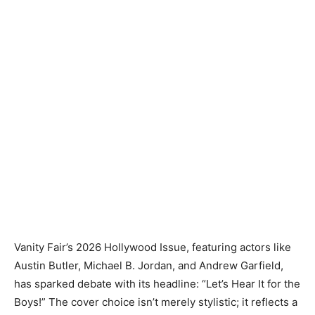
Vanity Fair’s 2026 Hollywood Issue, featuring actors like
Austin Butler, Michael B. Jordan, and Andrew Garfield,
has sparked debate with its headline: “Let’s Hear It for the
Boys!” The cover choice isn’t merely stylistic; it reflects a