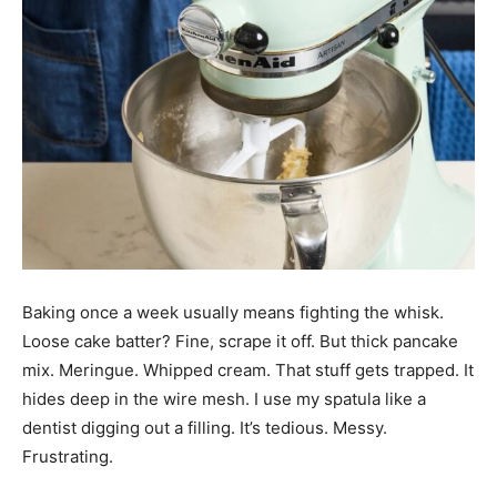
Baking once a week usually means fighting the whisk.
Loose cake batter? Fine, scrape it off. But thick pancake
mix. Meringue. Whipped cream. That stuff gets trapped. It
hides deep in the wire mesh. I use my spatula like a
dentist digging out a filling. It’s tedious. Messy.
Frustrating.