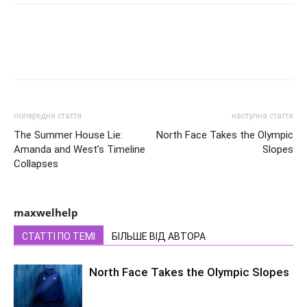
попередня стаття
наступна стаття
The Summer House Lie:
North Face Takes the Olympic
Amanda and West’s Timeline
Slopes
Collapses
maxwelhelp
СТАТТІ ПО ТЕМІ
БІЛЬШЕ ВІД АВТОРА
North Face Takes the Olympic Slopes