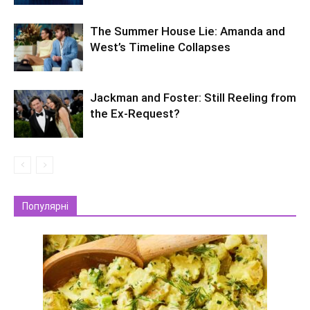
The Summer House Lie: Amanda and
West’s Timeline Collapses
Jackman and Foster: Still Reeling from
the Ex-Request?
Популярні