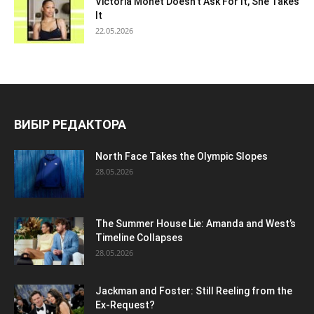
Victoria Monet Doesn’t Ask For It, She Takes
It
22.05.2026
ВИБІР РЕДАКТОРА
North Face Takes the Olympic Slopes
28.05.2026
The Summer House Lie: Amanda and West’s
Timeline Collapses
28.05.2026
Jackman and Foster: Still Reeling from the
Ex-Request?