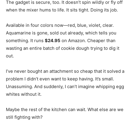
The gadget is secure, too. It doesn’t spin wildly or fly off
when the mixer hums to life. It sits tight. Doing its job.
Available in four colors now—red, blue, violet, clear.
Aquamarine is gone, sold out already, which tells you
something. It runs
$24.95
on Amazon. Cheaper than
wasting an entire batch of cookie dough trying to dig it
out.
I’ve never bought an attachment so cheap that it solved a
problem I didn’t even want to keep having. It’s small.
Unassuming. And suddenly, I can’t imagine whipping egg
whites without it.
Maybe the rest of the kitchen can wait. What else are we
still fighting with?