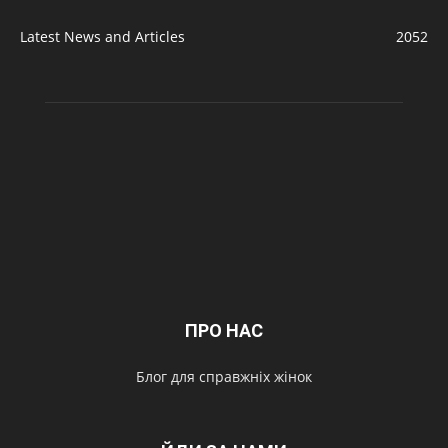
Latest News and Articles
2052
ПРО НАС
Блог для справжніх жінок