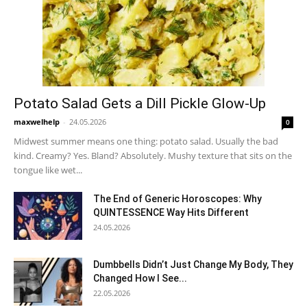
Potato Salad Gets a Dill Pickle Glow-Up
maxwelhelp
-
24.05.2026
0
Midwest summer means one thing: potato salad. Usually the bad
kind. Creamy? Yes. Bland? Absolutely. Mushy texture that sits on the
tongue like wet...
The End of Generic Horoscopes: Why
QUINTESSENCE Way Hits Different
24.05.2026
Dumbbells Didn’t Just Change My Body, They
Changed How I See...
22.05.2026