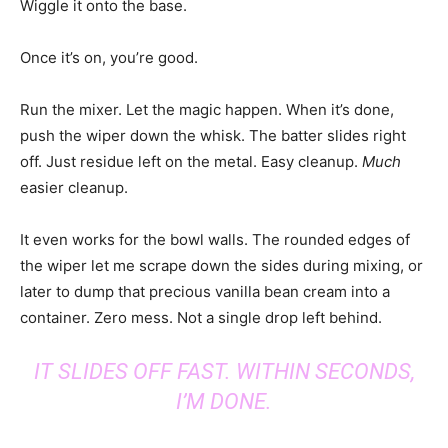
Wiggle it onto the base.
Once it’s on, you’re good.
Run the mixer. Let the magic happen. When it’s done,
push the wiper down the whisk. The batter slides right
off. Just residue left on the metal. Easy cleanup.
Much
easier cleanup.
It even works for the bowl walls. The rounded edges of
the wiper let me scrape down the sides during mixing, or
later to dump that precious vanilla bean cream into a
container. Zero mess. Not a single drop left behind.
IT SLIDES OFF FAST. WITHIN SECONDS,
I’M DONE.