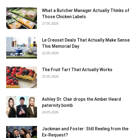
What a Butcher Manager Actually Thinks of
Those Chicken Labels
27.05.2026
Le Creuset Deals That Actually Make Sense
This Memorial Day
22.05.2026
The Fruit Tart That Actually Works
25.05.2026
Ashley St. Clair drops the Amber Heard
paternity bomb
24.05.2026
Jackman and Foster: Still Reeling from the
Ex-Request?