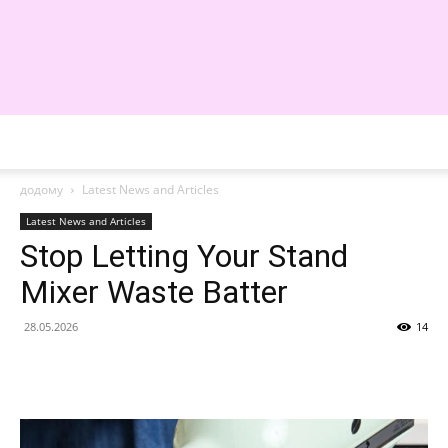
WE
додому
Latest News and Articles
Latest News and Articles
Stop Letting Your Stand
Mixer Waste Batter
28.05.2026
14