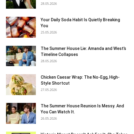
28.05.2026
Your Daily Soda Habit Is Quietly Breaking
You
25.05.2026
The Summer House Lie: Amanda and West’s
Timeline Collapses
28.05.2026
Chicken Caesar Wrap: The No-Egg, High-
Style Shortcut
27.05.2026
The Summer House Reunion Is Messy. And
You Can Watch It.
26.05.2026