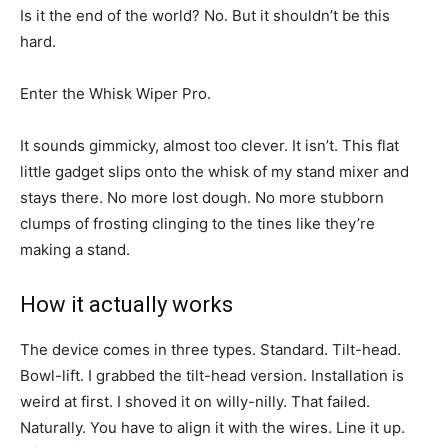
Is it the end of the world? No. But it shouldn’t be this
hard.
Enter the Whisk Wiper Pro.
It sounds gimmicky, almost too clever. It isn’t. This flat
little gadget slips onto the whisk of my stand mixer and
stays there. No more lost dough. No more stubborn
clumps of frosting clinging to the tines like they’re
making a stand.
How it actually works
The device comes in three types. Standard. Tilt-head.
Bowl-lift. I grabbed the tilt-head version. Installation is
weird at first. I shoved it on willy-nilly. That failed.
Naturally. You have to align it with the wires. Line it up.