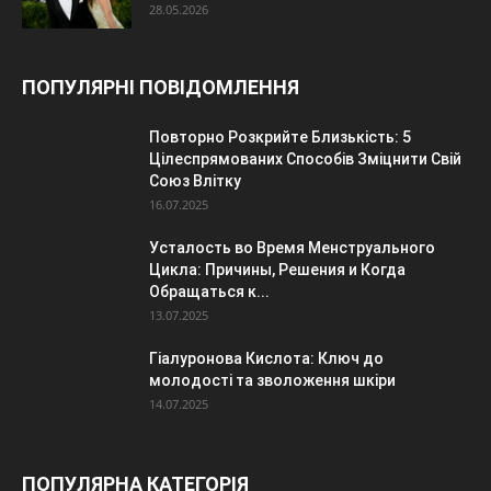
28.05.2026
ПОПУЛЯРНІ ПОВІДОМЛЕННЯ
Повторно Розкрийте Близькість: 5
Цілеспрямованих Способів Зміцнити Свій
Союз Влітку
16.07.2025
Усталость во Время Менструального
Цикла: Причины, Решения и Когда
Обращаться к...
13.07.2025
Гіалуронова Кислота: Ключ до
молодості та зволоження шкіри
14.07.2025
ПОПУЛЯРНА КАТЕГОРІЯ